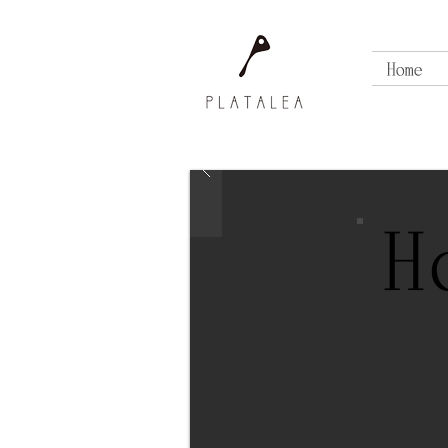
Home
H