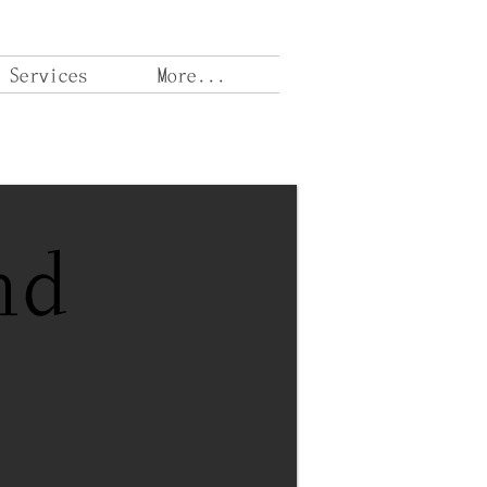
 Services
More...
nd