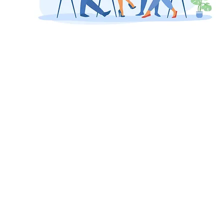
Innovat
ion and
entrepr
eneursh
ip