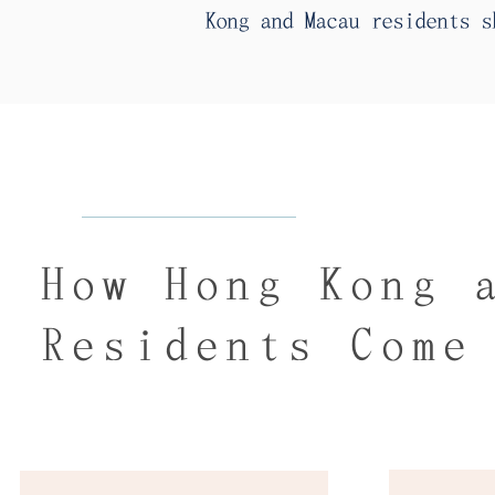
Kong and Macau residents s
How Hong Kong 
Residents Come