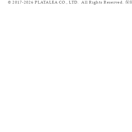
© 2017-2026 PLATALEA CO., LTD. All Rights Reserved.
保