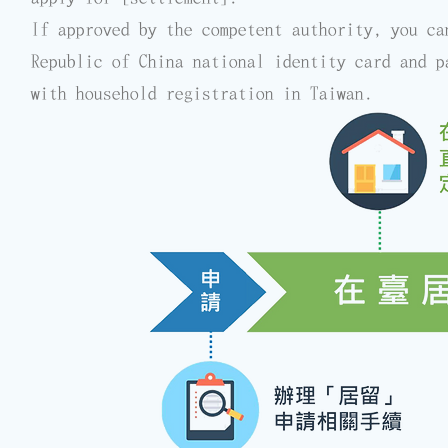
If approved by the competent authority, you ca
Republic of China national identity card and p
with household registration in Taiwan.