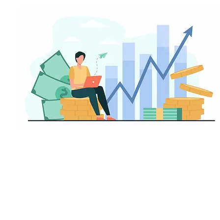
invest