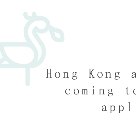
Hong Kong 
coming t
appl