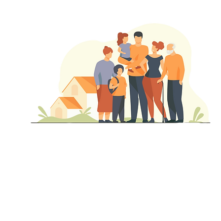
Depende
nt