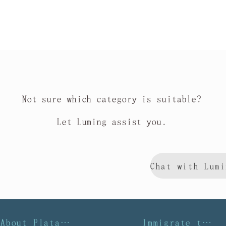
Not sure which category is suitable?
Let Luming assist you.
About Platalea
Immigrate to Taiwan