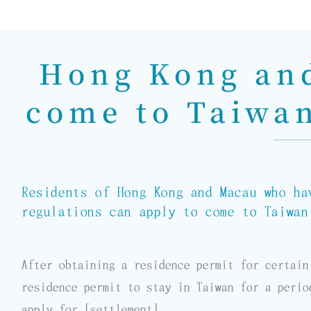
Hong Kong and
come to Taiwan
Residents of Hong Kong and Macau who ha
regulations can apply to come to Taiwan
After obtaining a residence permit for certain
residence permit to stay in Taiwan for a perio
apply for [settlement].