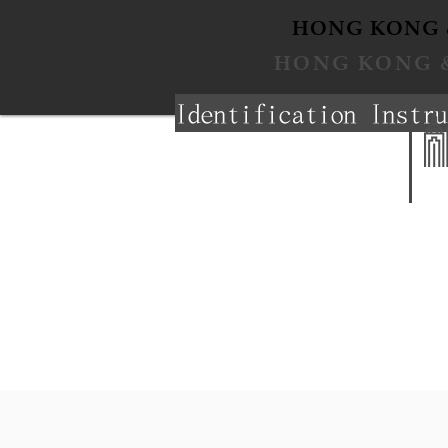
​HONG KONG 
​HONG KONG 
Identification Instru