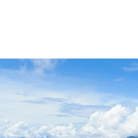
r
stay