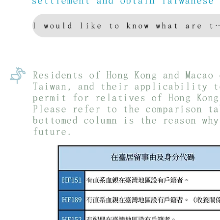
settlement and obtain Taiwanese
I would like to know what are the com
Residents of Hong Kong and Macao 
Taiwan, and their applicability t
permit for relatives of Hong Kong
Please refer to the comparison ta
bottomed column is the reason why
future.