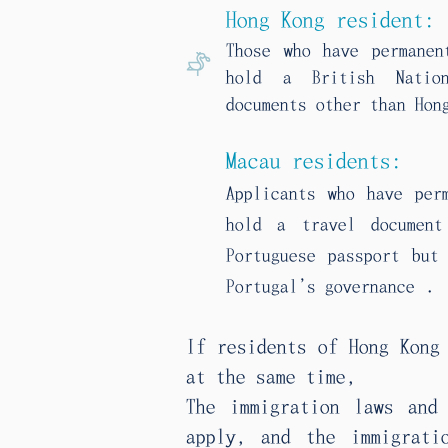
Hong Kong resident:
Those who have permanen
hold a British Nation
documents other than Hon
Macau residents:
Applicants who have per
hold a travel documen
Portuguese passport but
.
Portugal’s governance
If residents of Hong Kong
at the same time,
The immigration laws and
apply, and the immigrati