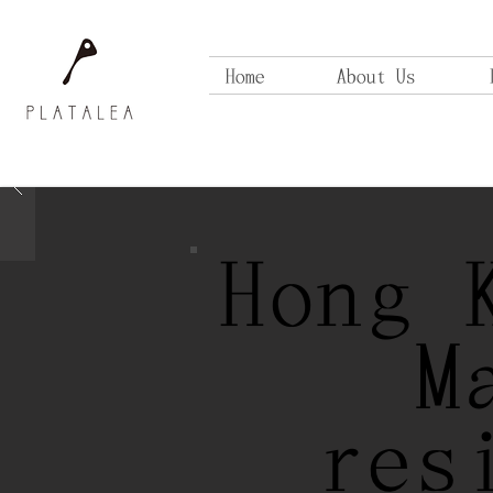
Home
About Us
Hong 
M
res