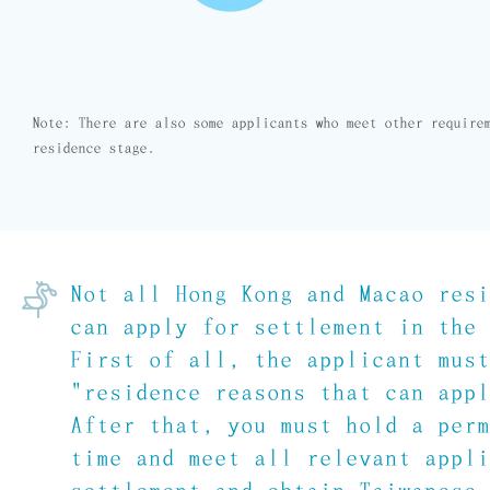
Note: There are also some applicants who meet other require
residence stage.
Not all Hong Kong and Macao res
can apply for settlement in the
First of all, the applicant mus
"residence reasons that can app
After that, you must hold a per
time and meet all relevant appl