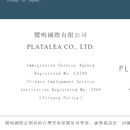
鷺鳴國際有限公司​​
PLATALEA CO., LTD.
Immigration Service Agency
Registered No. C0230
Private Employment Service
Institution Registered No. 3369
｜Privacy Policy｜
鷺鳴國際定期捐助台灣黑面琵鷺保育學會，誠摯邀請您一同