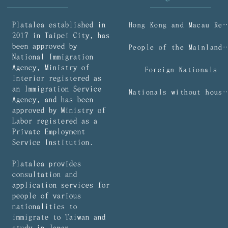
Platalea established in
Hong Kong and Macau R
2017 in Taipei City, has
been approved by
People of the Mainl
National Immigration
Agency, Ministry of
Foreign Nationals
Interior registered as
an Immigration Service
Nationals without household regist
Agency, and has been
approved by Ministry of
Labor registered as a
Private Employment
Service Institution.
Platalea provides
consultation and
application services for
people of various
nationalities to
immigrate to Taiwan and
study in Japan.