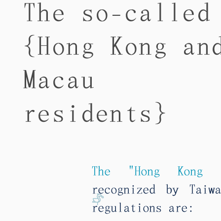
The so-called
{Hong Kong an
Macau
residents}
The "Hong Kong a
recognized by Taiw
regulations are: