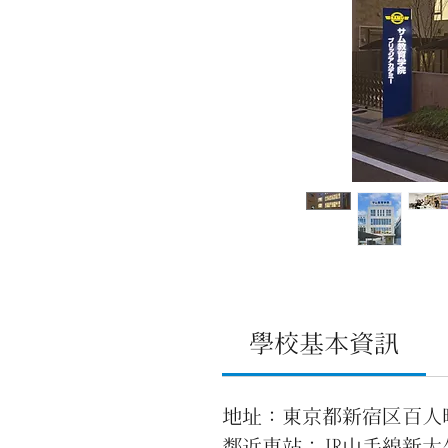
學校基本資訊
地址：東京都新宿区百人町2
鄰近車站：JR山手線新大