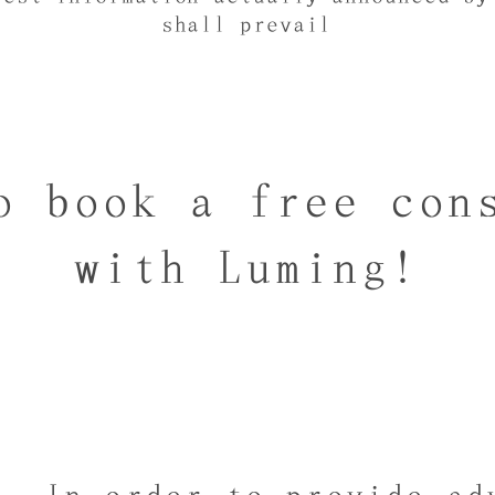
shall prevail
o book a free con
with Luming!
In order to provide ad