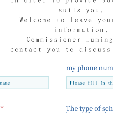
suits you,
Welcome to leave you
information,
Commissioner Lumin
contact you to discuss
my phone numb
The type of sch