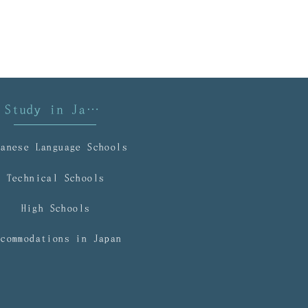
mmigration
Study in Japan
panese Language Schools
Technical Schools
High Schools
ccommodations in Japan