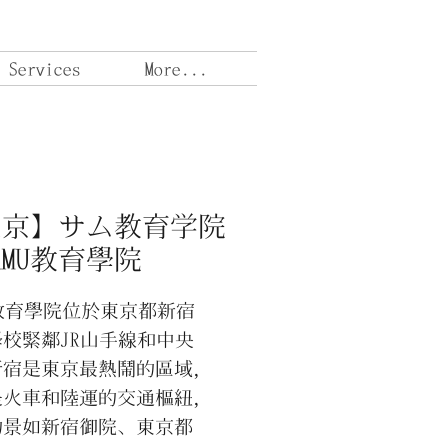
 Services
More...
東京】サム教育学院
AMU教育學院
U教育學院位於東京都新宿
校緊鄰JR山手線和中央
新宿是東京最熱鬧的區域，
是火車和陸運的交通樞紐，
的景如新宿御院、東京都