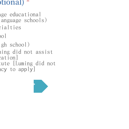
R
tional)
*
e
age educational
q
language schools)
u
cialties
i
ool
r
igh school)
e
ming did not assist
d
cation]
tute [Luming did not
ncy to apply]
Next →