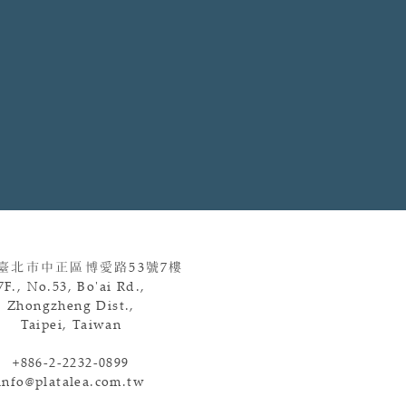
 臺北市中正區博愛路
53
號
7
樓
7F., No.53, Bo'ai Rd.,
Zhongzheng Dist.,
Taipei, Taiwan
+886-2-2232-0899
info@platalea.com.tw