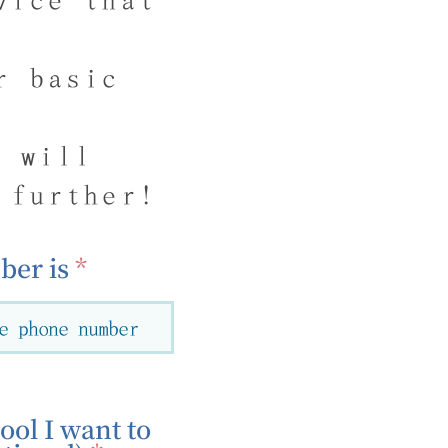
r basic
g will
 further!
er is
ool I want to