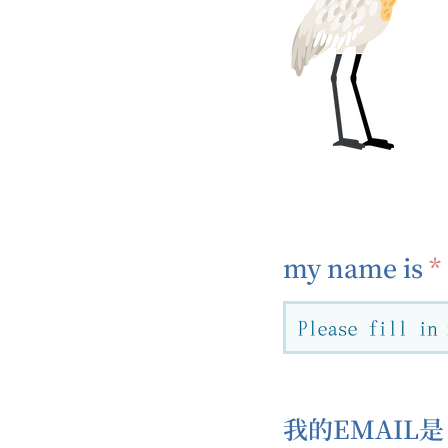
my name is
我的EMAIL是