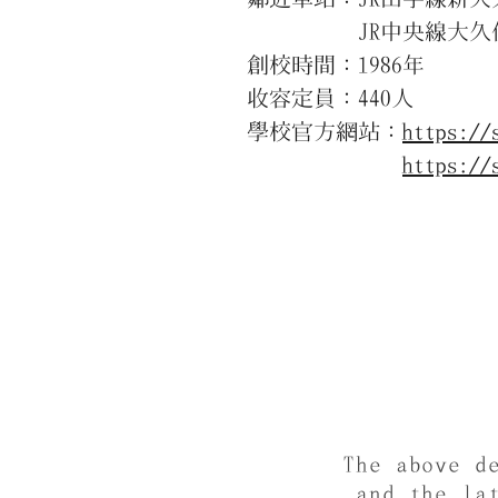
JR中央線大久保駅
創校時間：1986年
收容定員：440人
學校官方網站：
https://
https://
The above d
and the la