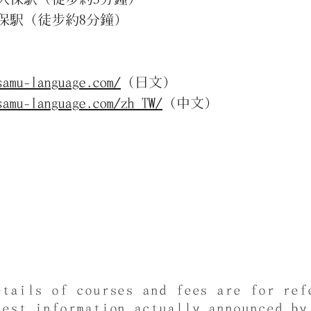
（徒步約8分鐘）
samu-language.com/
（日文）
samu-language.com/zh_TW/
（中文）
etails of courses and fees are for ref
test information actually announced by