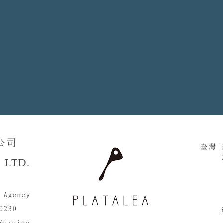
​​
臺灣
 LTD.
 Agency
0230
Service