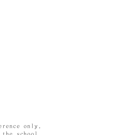
erence only,
 the school