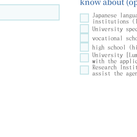
know about (op
Japanese langu
institutions (
University spe
vocational sch
high school (h
University [Lu
with the appli
Research Insti
assist the age