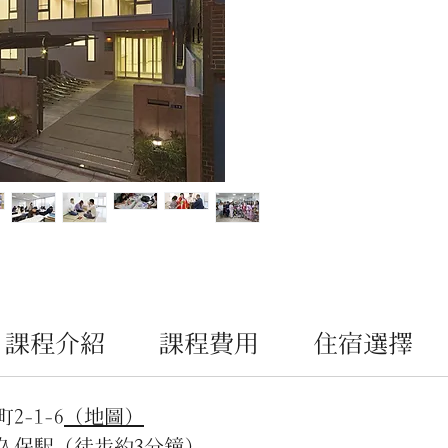
廳、
SAM
遇」
念，
目標
文化
在升學
的個
劃和
生，
能理
態。
課程介紹
課程費用
住宿選擇
-1-6
（地圖）
久保駅（徒步約3分鐘）