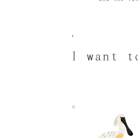
I want t