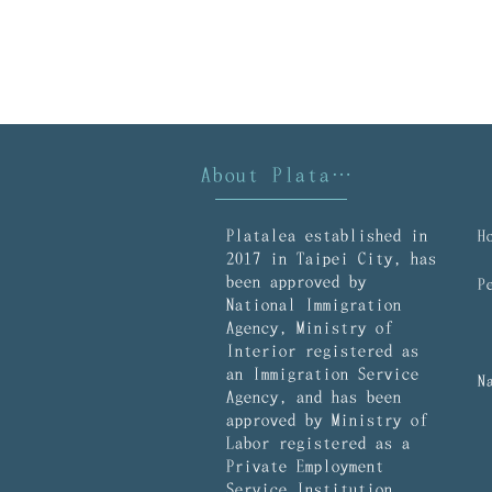
About Platalea
Platalea established in
2017 in Taipei City, has
been approved by
National Immigration
Agency, Ministry of
Interior registered as
an Immigration Service
Agency, and has been
approved by Ministry of
Labor registered as a
Private Employment
Service Institution.