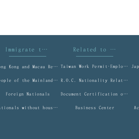
Immigrate to Taiwan
Related to Taiwan I
Taiwan Work Permit‧Employment Gold Card
Ja
Hong Kong and Macau Residents
People of the Mainland Area
R.O.C. Nationality Related Applications
Foreign Nationals
Document Certification or Authentication Services
Nationals without household registration (NWOHR)
Business Center
A