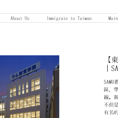
About Us
Immigrate to Taiwan
Main
【
｜S
SAM
區，學
線。
不但
有名