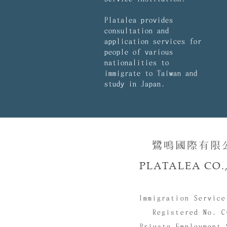
Platalea provides
consultation and
application services for
people of various
nationalities to
immigrate to Taiwan and
study in Japan.
鷺鳴國際有限公司
PLATALEA CO.,
Immigration Service
Registered No. C
Private Employment 