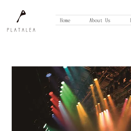
Home
About Us