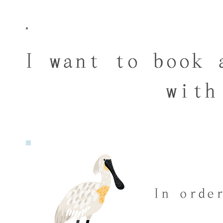
I want to book 
with
In orde