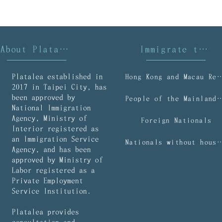
About Platalea
Immigrate to Taiwan
Platalea established in
Hong Kong and Macau R
2017 in Taipei City, has
been approved by
People of the Mainl
National Immigration
Agency, Ministry of
Foreign Nationals
Interior registered as
an Immigration Service
Nationals without household regist
Agency, and has been
approved by Ministry of
Labor registered as a
Private Employment
Service Institution.
Platalea provides