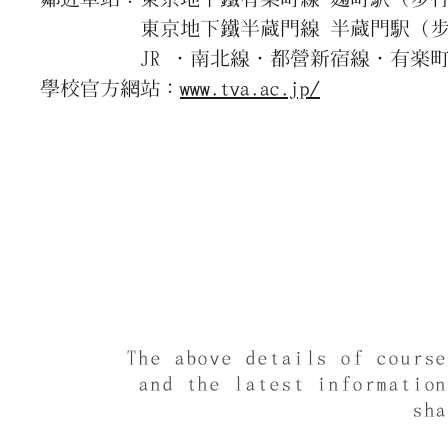
東京地下鐵半蔵門線 半蔵門駅（步行
JR ・南北線・都營新宿線・有楽町線
學校官方網站：
www.tva.ac.jp/
The above details of cours
and the latest informatio
sh