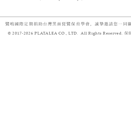
鷺鳴國際定期捐助台灣黑面琵鷺保育學會，誠摯邀請您一同
© 2017-2026 PLATALEA CO., LTD. All Rights Reserved.
保