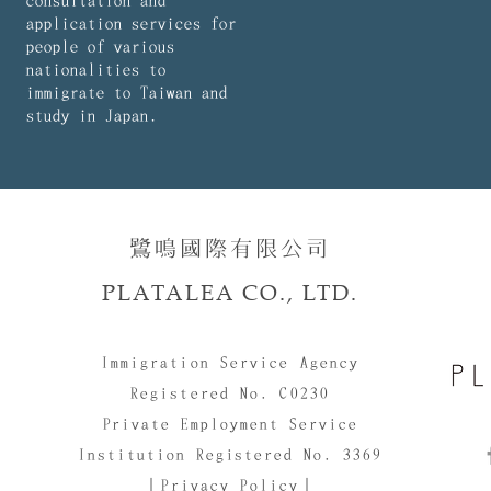
consultation and
application services for
people of various
nationalities to
immigrate to Taiwan and
study in Japan.
鷺鳴國際有限公司​​
PLATALEA CO., LTD.
Immigration Service Agency
Registered No. C0230
Private Employment Service
Institution Registered No. 3369
｜Privacy Policy｜