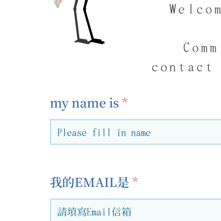
Welco
Comm
contact
my name is
我的EMAIL是