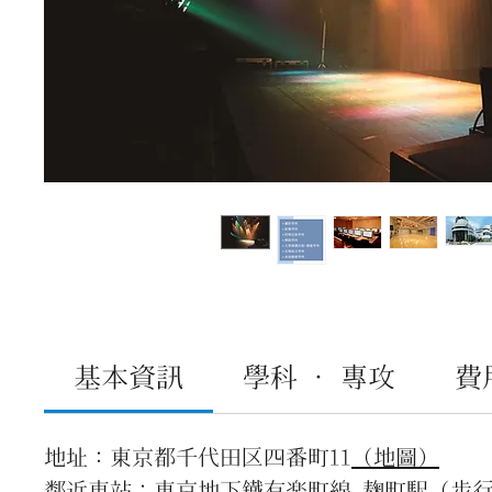
基本資訊
學科 · 專攻
費
地址：東京都千代田区四番町11
（地圖）
鄰近車站：東京地下鐵有楽町線 麹町駅（步行