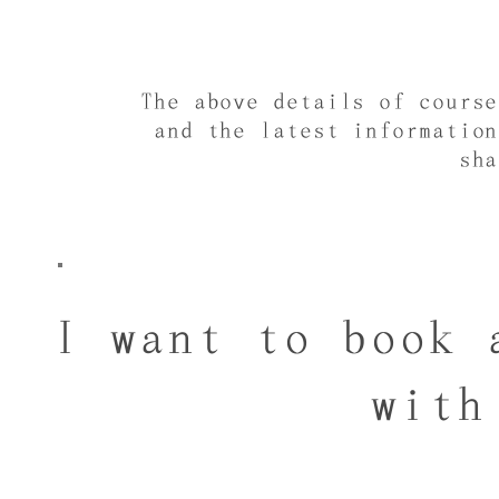
The above details of cours
and the latest informatio
sh
I want to book 
with