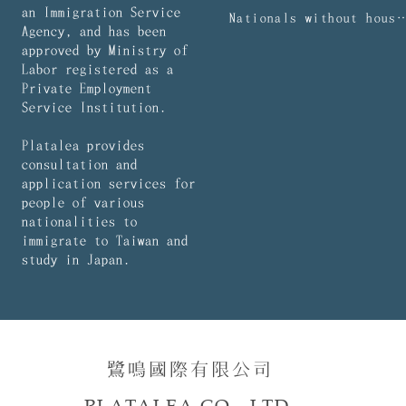
an Immigration Service
Nationals without household regist
Agency, and has been
approved by Ministry of
Labor registered as a
Private Employment
Service Institution.
Platalea provides
consultation and
application services for
people of various
nationalities to
immigrate to Taiwan and
study in Japan.
鷺鳴國際有限公司​​
PLATALEA CO., LTD.