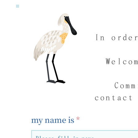
In orde
Welco
Comm
contact
my name is