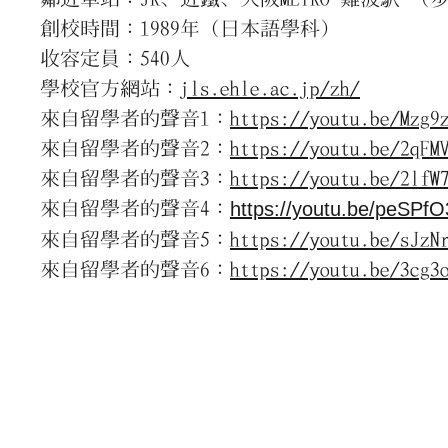
創校時間：1989年（日本語學科）
收容定員：540人
學校官方網站：
jls.ehle.ac.jp/zh/
來自留學者的聲音1：
https://youtu.be/Mzg9
來自留學者的聲音2：
https://youtu.be/2qFM
來自留學者的聲音3：
https://youtu.be/2lfW
來自留學者的聲音4：
https://youtu.be/peSPf
來自留學者的聲音5：
https://youtu.be/sJzN
來自留學者的聲音6：
https://youtu.be/3cg3