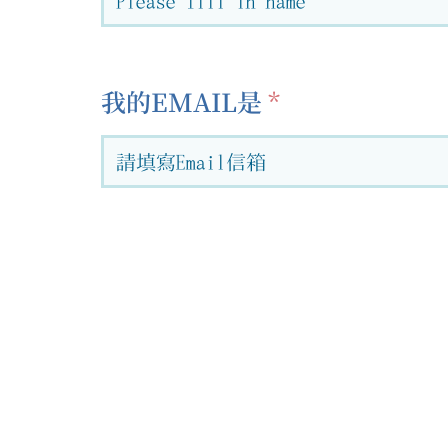
我的EMAIL是