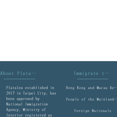
About Platalea
Immigrate to Taiwan
Platalea established in
Hong Kong and Macau R
2017 in Taipei City, has
been approved by
People of the Mainl
National Immigration
Agency, Ministry of
Foreign Nationals
Interior registered as