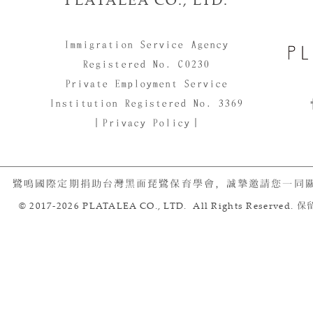
Immigration Service Agency
Registered No. C0230
Private Employment Service
Institution Registered No. 3369
｜Privacy Policy｜
鷺鳴國際定期捐助台灣黑面琵鷺保育學會，誠摯邀請您一同
© 2017-2026 PLATALEA CO., LTD. All Rights Reserved.
保