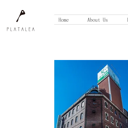
Home
About Us