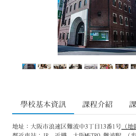
學校基本資訊
課程介紹
地址：大阪市浪速区難波中3丁目13番1号
（地
鄰近車站：JR、近鐵、大阪METRO 難波駅 （