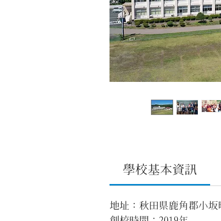
學校基本資訊
地址：秋田県鹿角郡小坂
創校時間：2019年