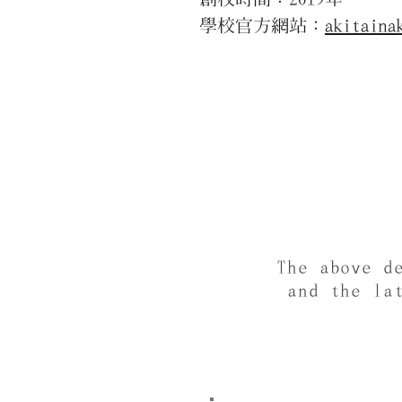
學校官方網站：
akitaina
The above d
and the la