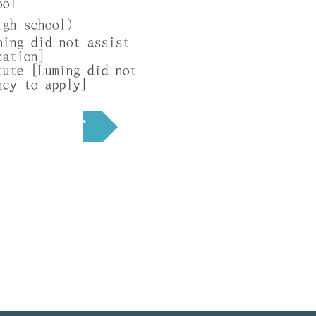
ool
r
igh school)
e
ming did not assist
d
cation]
tute [Luming did not
ncy to apply]
Next →