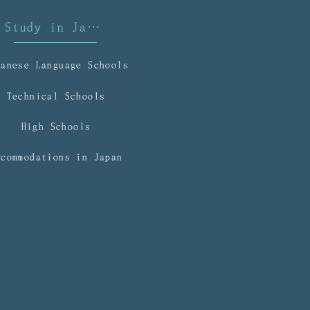
mmigration
Study in Japan
panese Language Schools
Technical Schools
High Schools
ccommodations in Japan