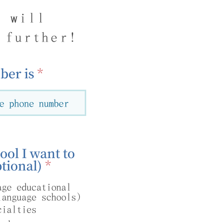
g will
 further!
er is
ool I want to
R
tional)
*
e
age educational
q
language schools)
u
cialties
i