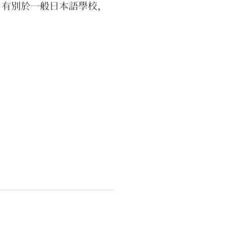
。有別於一般日本語學校，
A INAKA SCHOOL以體驗在地
為主，上午學習日語、下午
際參加各種活動，歡迎家庭
共同報名參加，也有各種主
影片課程可以線上購買觀