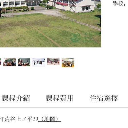
學校
AKIT
文化
可實
親子
題的
看。
課程介紹
課程費用
住宿選擇
町荒谷上ノ平29
（地圖）