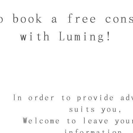
o book a free con
with Luming!
In order to provide ad
suits you,
Welcome to leave you
information,