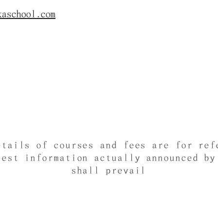
kaschool.com
etails of courses and fees are for ref
test information actually announced by
shall prevail