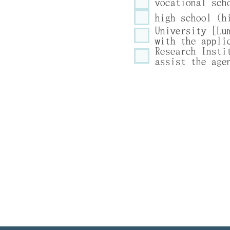
vocational sch
high school (h
University [Lu
with the appli
Research Insti
assist the age