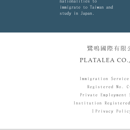
nationalities to
immigrate to Taiwan and
study in Japan.
鷺鳴國際有限公司
PLATALEA CO.,
Immigration Service
Registered No. C
Private Employment 
Institution Registere
｜Privacy Poli