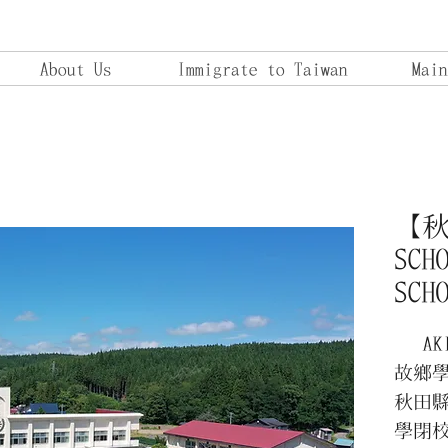
About Us
Immigrate to Taiwan
Main
【秋田
SCH
SCH
AKIT
故鄉
秋田縣
學閉校