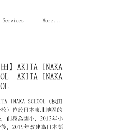
 Services
More...
】AKITA INAKA
OOL｜AKITA INAKA
OOL
A INAKA SCHOOL（秋田
學校）位於日本東北地區的
，前身為國小，2013年小
後，2019年改建為日本語