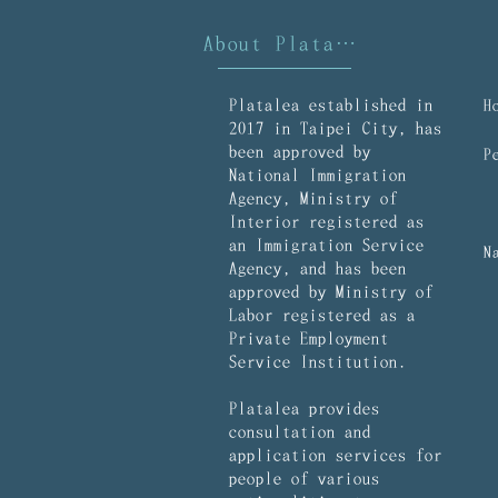
About Platalea
Platalea established in
2017 in Taipei City, has
been approved by
National Immigration
Agency, Ministry of
Interior registered as
an Immigration Service
Agency, and has been
approved by Ministry of
Labor registered as a
Private Employment
Service Institution.
Platalea provides
consultation and
application services for
people of various