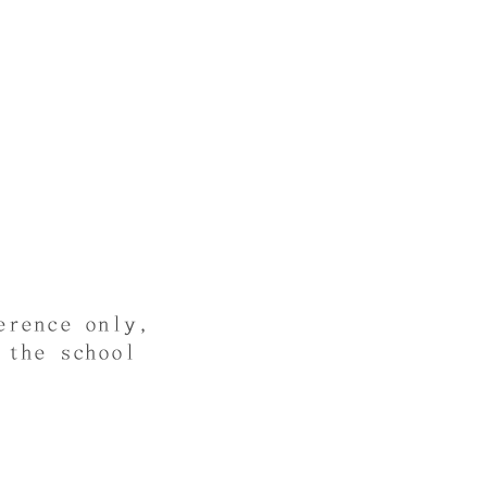
erence only,
 the school