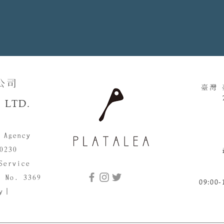
​​
臺灣
 LTD.
 Agency
0230
Service
d No. 3369
09:00-
cy｜