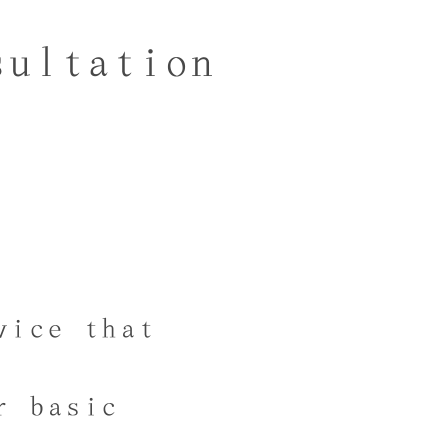
sultation
vice that
r basic