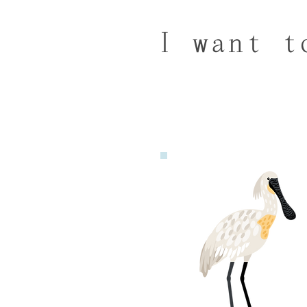
I want t