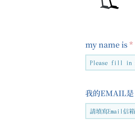
my name is
我的EMAIL是