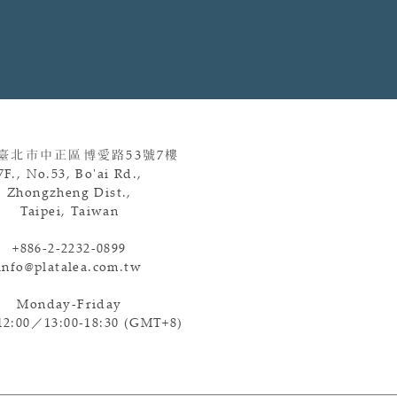
 臺北市中正區博愛路
53
號
7
樓
7F., No.53, Bo'ai Rd.,
Zhongzheng Dist.,
Taipei, Taiwan
+886-2-2232-0899
info@platalea.com.tw
Monday-Friday
12:00／13:00-18:30 (GMT+8)