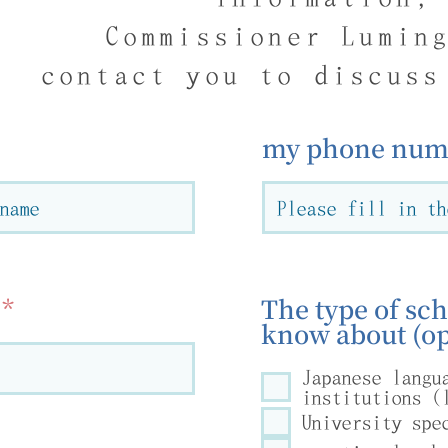
Commissioner Lumin
contact you to discuss
my phone numb
The type of sch
know about (op
Japanese langu
institutions (
University spe