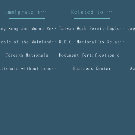
Immigrate to Taiwan
Related to Taiwan I
Taiwan Work Permit‧Employment Gold Card
Ja
Hong Kong and Macau Residents
People of the Mainland Area
R.O.C. Nationality Related Applications
Foreign Nationals
Document Certification or Authentication Services
Nationals without household registration (NWOHR)
Business Center
A