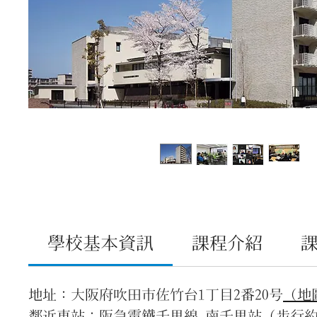
學校基本資訊
課程介紹
地址：大阪府吹田市佐竹台1丁目2番20号
（地
鄰近車站：阪急電鐵千里線 南千里站（步行約