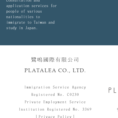
consultation and
application services for
people of various
nationalities to
immigrate to Taiwan and
study in Japan.
鷺鳴國際有限公司​​
PLATALEA CO., LTD.
Immigration Service Agency
Registered No. C0230
Private Employment Service
Institution Registered No. 3369
｜Privacy Policy｜