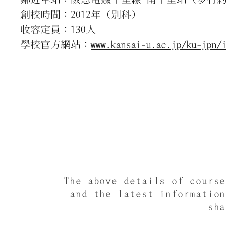
創校時間：2012年（別科）
收容定員：130人
學校官方網站：
www.kansai-u.ac.jp/ku-jpn/
The above details of cours
and the latest informatio
sh