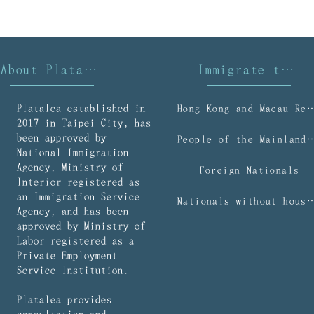
About Platalea
Immigrate to Taiwan
Platalea established in
Hong Kong and Macau R
2017 in Taipei City, has
been approved by
People of the Mainl
National Immigration
Agency, Ministry of
Foreign Nationals
Interior registered as
an Immigration Service
Nationals without household regist
Agency, and has been
approved by Ministry of
Labor registered as a
Private Employment
Service Institution.
Platalea provides