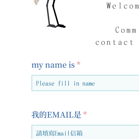
Welco
Comm
contact
my name is
我的EMAIL是