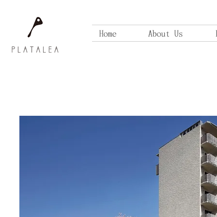
Home
About Us