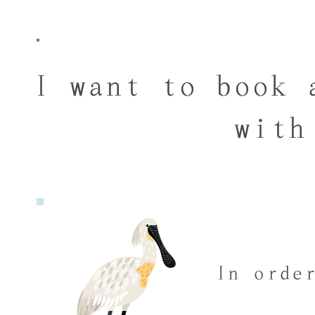
I want to book 
with
In orde