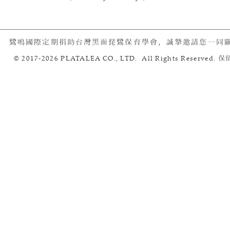
鷺鳴國際定期捐助台灣黑面琵鷺保育學會，誠摯邀請您一同
© 2017-2026 PLATALEA CO., LTD. All Rights Reserved.
保